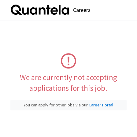
Careers
We are currently not accepting
applications for this job.
You can apply for other jobs via our
Career Portal